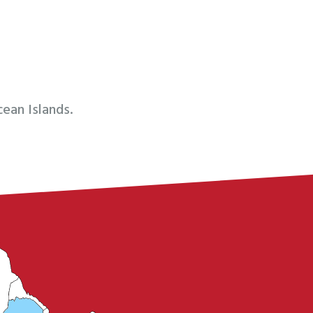
ean Islands.