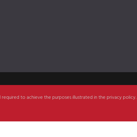
 required to achieve the purposes illustrated in the privacy policy