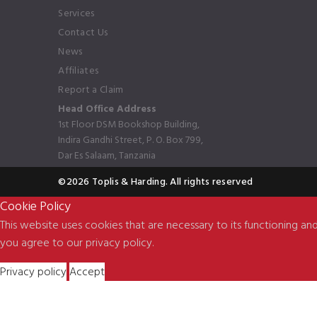
Services
Contact Us
News
Affiliates
Report a Claim
Head Office Address
1st Floor DSM Bookshop Building,
Indira Gandhi Street, P. O. Box 799,
Dar Es Salaam, Tanzania
©2026 Toplis & Harding. All rights reserved
Cookie Policy
This website uses cookies that are necessary to its functioning and
you agree to our privacy policy.
Privacy policy
Accept