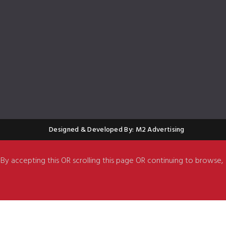
Designed & Developed By: M2 Advertising
. By accepting this OR scrolling this page OR continuing to browse,