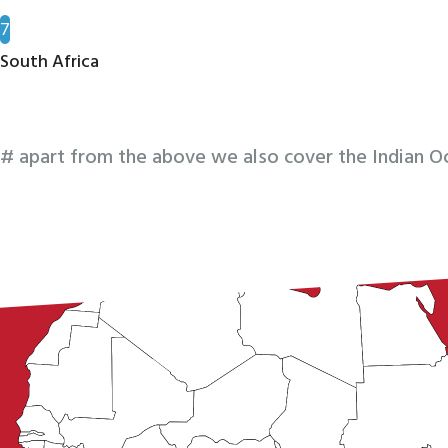
7
South Africa
# apart from the above we also cover the Indian Oc