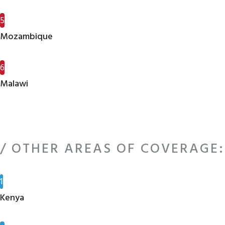
5
Mozambique
6
Malawi
/ OTHER AREAS OF COVERAGE:
1
Kenya