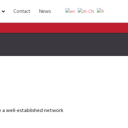
Contact
News
ve a well-established network