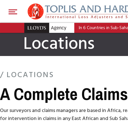
In 6 Countries in Sub-Sah
Locations
/ LOCATIONS
A Complete Claims 
Our surveyors and claims managers are based in Africa, re
for intervention in claims in any East African and Sub Sa