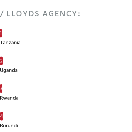
/ LLOYDS AGENCY:
1
Tanzania
2
Uganda
3
Rwanda
4
Burundi