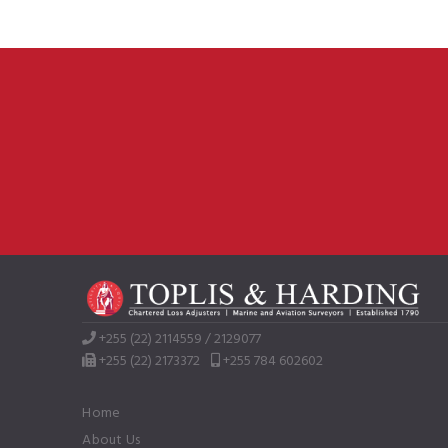
+255 (22) 2114559 / 2129077
+255 (22) 2173372
+255 784 602602
Home
About Us