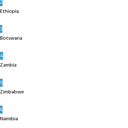
2
Ethiopia
3
Botswana
4
Zambia
5
Zimbabwe
6
Namibia