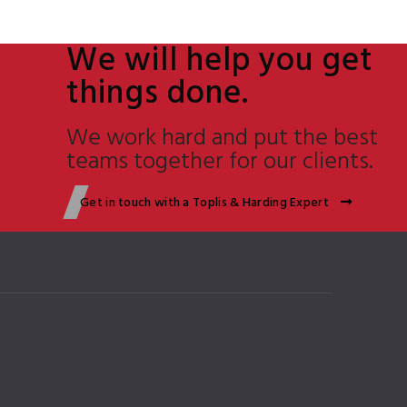
We will help you get
things done.
We work hard and put the best
teams together for our clients.
Get in touch with a Toplis & Harding Expert