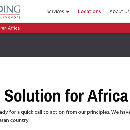
Services
Locations
About Us
aran Africa
Solution for Africa
ady for a quick call to action from our principles. We ha
haran country.